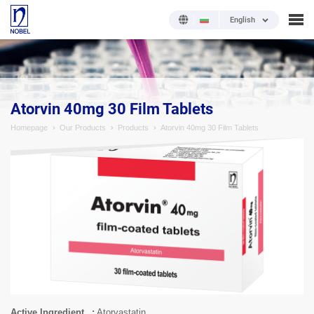
English
;
Atorvin 40mg 30 Film Tablets
Homepage
Our Products
Products
Atorvin 40mg 30 Film Tablets
Active Ingredient
Atorvastatin