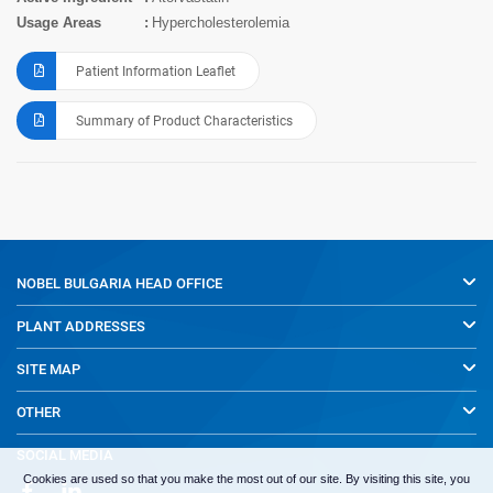
Usage Areas
Hypercholesterolemia
Patient Information Leaflet
Summary of Product Characteristics
NOBEL BULGARIA
HEAD OFFICE
PLANT ADDRESSES
SITE MAP
OTHER
SOCIAL MEDIA
Cookies are used so that you make the most out of our site. By visiting this site, you