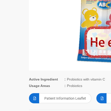
Active Ingredient
Probiotics with vitamin C
Usage Areas
Probiotics
Patient Information Leaflet