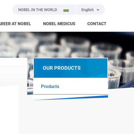
NOBEL IN THE WORLD
English
REER AT NOBEL
NOBEL MEDICUS
CONTACT
OUR PRODUCTS
Products