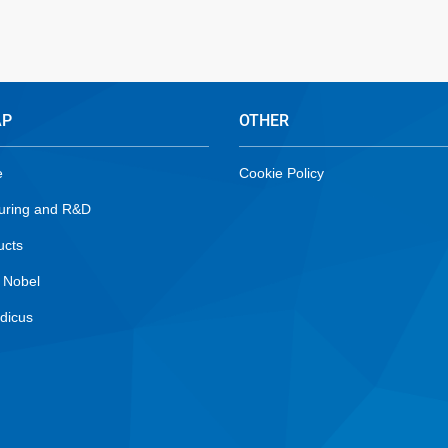
AP
OTHER
e
Cookie Policy
uring and R&D
ucts
 Nobel
dicus