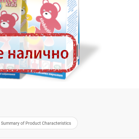
Summary of Product Characteristics