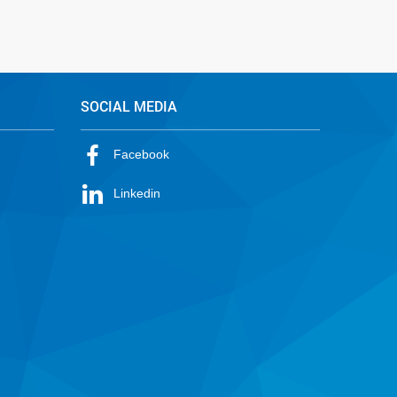
SOCIAL MEDIA
Facebook
Linkedin