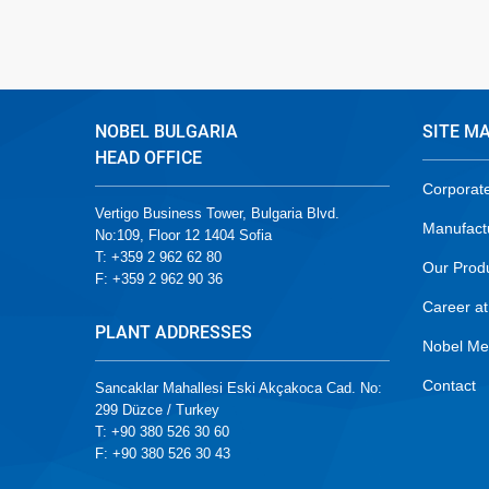
NOBEL BULGARIA
SITE M
HEAD OFFICE
Corporat
Vertigo Business Tower, Bulgaria Blvd.
Manufact
No:109, Floor 12 1404 Sofia
T: +359 2 962 62 80
Our Prod
F: +359 2 962 90 36
Career at
PLANT ADDRESSES
Nobel Me
Contact
Sancaklar Mahallesi Eski Akçakoca Cad. No:
299 Düzce / Turkey
T: +90 380 526 30 60
F: +90 380 526 30 43