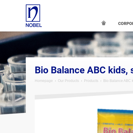
CORPO
;
Bio Balance ABC kids, 
Homepage
Our Products
Products
Bio Balance ABC k