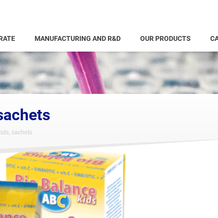
RATE
MANUFACTURING AND R&D
OUR PRODUCTS
CA
sachets
ids, sachets