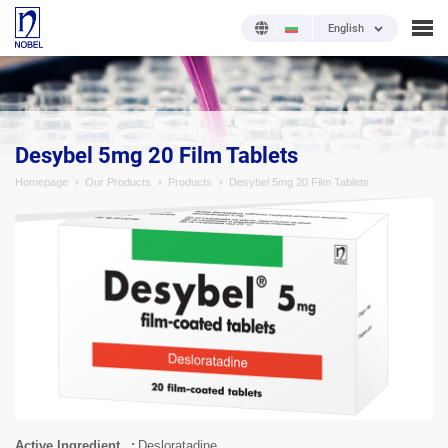
English
;
Desybel 5mg 20 Film Tablets
Homepage
Our Products
Products
Desybel 5mg 20 Film Tablets
Active Ingredient
Desloratadine