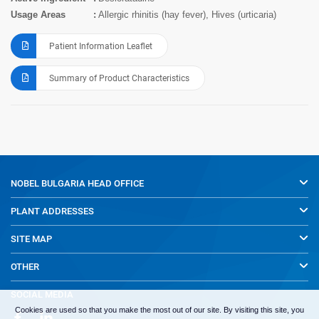
Usage Areas
Allergic rhinitis (hay fever), Hives (urticaria)
Patient Information Leaflet
Summary of Product Characteristics
NOBEL BULGARIA
HEAD OFFICE
PLANT ADDRESSES
SITE MAP
OTHER
SOCIAL MEDIA
Cookies are used so that you make the most out of our site. By visiting this site, you