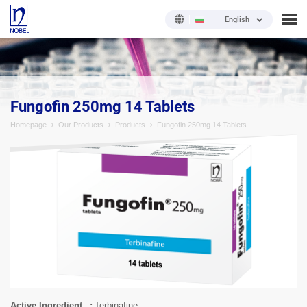
English
;
Fungofin 250mg 14 Tablets
Homepage
Our Products
Products
Fungofin 250mg 14 Tablets
Active Ingredient
Terbinafine