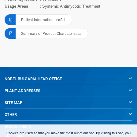
Usage Areas
Systemic Antimycotic Treatment
Patient Information Leaflet
Summary of Product Characteristics
NOBEL BULGARIA
HEAD OFFICE
PLANT ADDRESSES
SITE MAP
OTHER
SOCIAL MEDIA
Cookies are used so that you make the most out of our site. By visiting this site, you