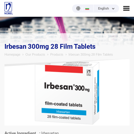
English
;
Irbesan 300mg 28 Film Tablets
Homepage
Our Products
Products
Irbesan 300mg 28 Film Tablets
Active Ingredient
Irbesartan