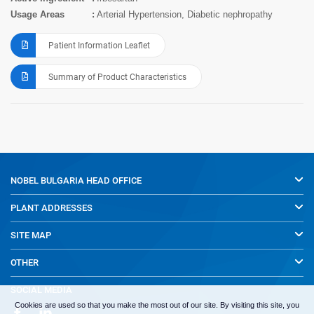
Usage Areas
Arterial Hypertension, Diabetic nephropathy
Patient Information Leaflet
Summary of Product Characteristics
NOBEL BULGARIA
HEAD OFFICE
PLANT ADDRESSES
SITE MAP
OTHER
SOCIAL MEDIA
Cookies are used so that you make the most out of our site. By visiting this site, you