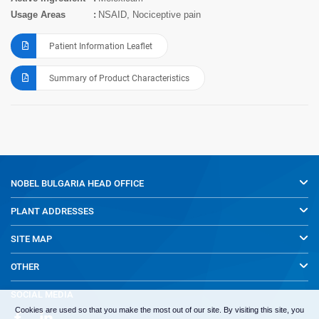
Usage Areas
NSAID, Nociceptive pain
Patient Information Leaflet
Summary of Product Characteristics
NOBEL BULGARIA
HEAD OFFICE
PLANT ADDRESSES
SITE MAP
OTHER
SOCIAL MEDIA
Cookies are used so that you make the most out of our site. By visiting this site, you