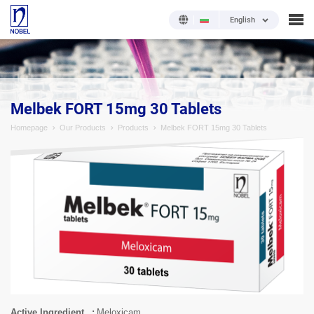
English
;
Melbek FORT 15mg 30 Tablets
Homepage
Our Products
Products
Melbek FORT 15mg 30 Tablets
Active Ingredient
Meloxicam