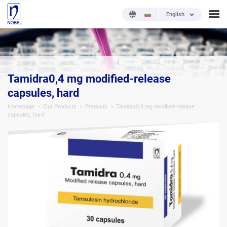
English
;
Tamidra0,4 mg modified-release
capsules, hard
Homepage
Our Products
Products
Tamidra0,4 mg modified-release
capsules, hard