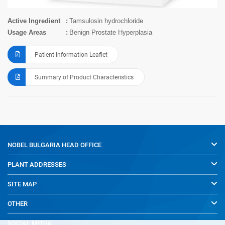
Active Ingredient
Tamsulosin hydrochloride
Usage Areas
Benign Prostate Hyperplasia
Patient Information Leaflet
Summary of Product Characteristics
NOBEL BULGARIA
HEAD OFFICE
PLANT ADDRESSES
SITE MAP
OTHER
SOCIAL MEDIA