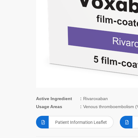
Active Ingredient
Rivaroxaban
Usage Areas
Venous thromboembolism (V
Patient Information Leaflet