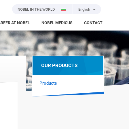
NOBEL IN THE WORLD
English
REER AT NOBEL
NOBEL MEDICUS
CONTACT
OUR PRODUCTS
Products