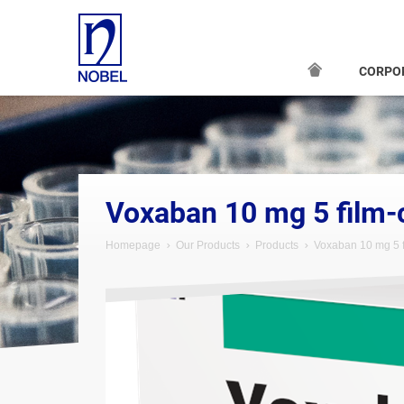
CORPO
;
Voxaban 10 mg 5 film-
Homepage
Our Products
Products
Voxaban 10 mg 5 f