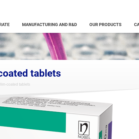
RATE
MANUFACTURING AND R&D
OUR PRODUCTS
CA
coated tablets
ilm-coated tablets