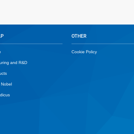
AP
OTHER
e
Cookie Policy
uring and R&D
ucts
 Nobel
dicus