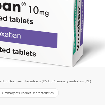
TE), Deep vein thrombosis (DVT), Pulmonary embolism (PE)
Summary of Product Characteristics