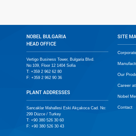
NOBEL BULGARIA
SITE M
HEAD OFFICE
Corporat
Vertigo Business Tower, Bulgaria Blvd.
Manufact
No:109, Floor 12 1404 Sofia
T: +359 2 962 62 80
Our Prod
F: +359 2 962 90 36
Career at
PLANT ADDRESSES
Nobel Me
Contact
Sancaklar Mahallesi Eski Akçakoca Cad. No:
299 Düzce / Turkey
T: +90 380 526 30 60
F: +90 380 526 30 43