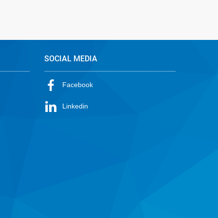
SOCIAL MEDIA
Facebook
Linkedin