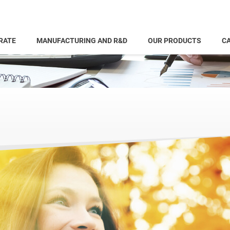
RATE
MANUFACTURING AND R&D
OUR PRODUCTS
CA