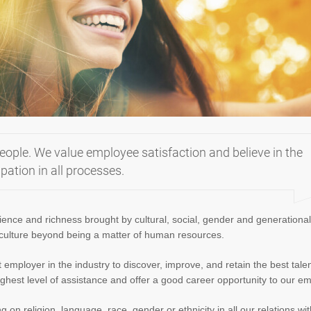
eople. We value employee satisfaction and believe in the
ation in all processes.
ience and richness brought by cultural, social, gender and generational
 culture beyond being a matter of human resources.
mployer in the industry to discover, improve, and retain the best tale
ighest level of assistance and offer a good career opportunity to our e
on religion, language, race, gender or ethnicity in all our relations wit