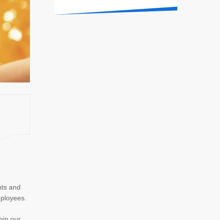
nts and
mployees.
hin our