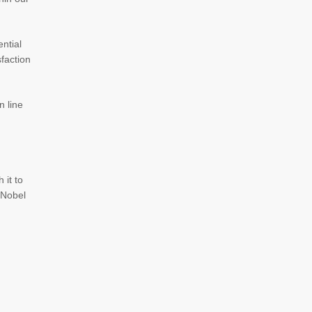
ntial
faction
n line
 it to
0 Nobel