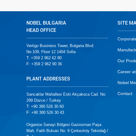
NOBEL BULGARIA
SITE M
HEAD OFFICE
Corporat
Vertigo Business Tower, Bulgaria Blvd.
Manufact
No:109, Floor 12 1404 Sofia
T: +359 2 962 62 80
Our Prod
F: +359 2 962 90 36
Career at
PLANT ADDRESSES
Nobel Me
Contact
Sancaklar Mahallesi Eski Akçakoca Cad. No:
299 Düzce / Turkey
T: +90 380 526 30 60
F: +90 380 526 30 43
Organize Sanayi Bölgesi Gaziosman Paşa
Mah. Fatih Bulvarı No: 9 Çerkezköy Tekirdağ /