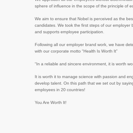
sphere of influence in the scope of the principle of eq
We aim to ensure that Nobel is perceived as the best
candidates. We took the first steps of our employer
and supports employee participation.
Following all our employer brand work, we have dete
with our corporate motto “Health Is Worth It”
“In a reliable and sincere environment, it is worth 
It is worth it to manage science with passion and eng
develop talent. On this path that we set out by saying
employees in 20 countries!
You Are Worth It!