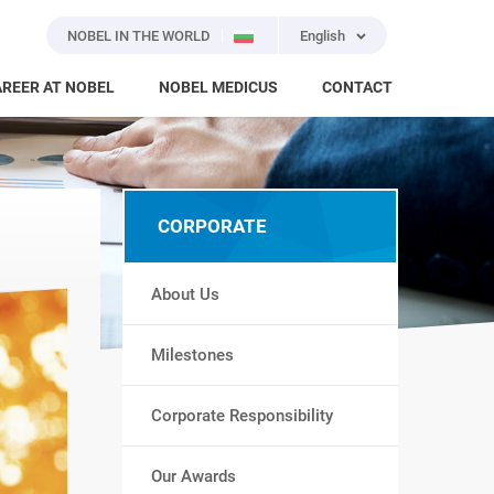
NOBEL IN THE WORLD
English
REER AT NOBEL
NOBEL MEDICUS
CONTACT
CORPORATE
About Us
Milestones
Corporate Responsibility
Our Awards