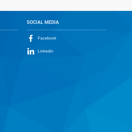
SOCIAL MEDIA
Facebook
Linkedin