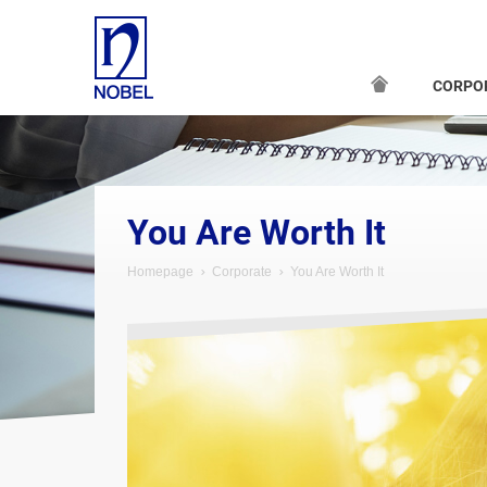
CORPO
You Are Worth It
Homepage
Corporate
You Are Worth It