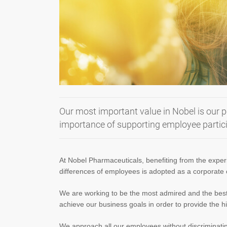
Our most important value in Nobel is our p
importance of supporting employee particip
At Nobel Pharmaceuticals, benefiting from the exper
differences of employees is adopted as a corporate
We are working to be the most admired and the best e
achieve our business goals in order to provide the h
We approach all our employees without discriminating 