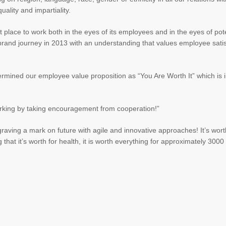
uality and impartiality.
 place to work both in the eyes of its employees and in the eyes of pote
 brand journey in 2013 with an understanding that values employee satis
rmined our employee value proposition as “You Are Worth It” which is i
working by taking encouragement from cooperation!”
raving a mark on future with agile and innovative approaches! It’s worth
 that it’s worth for health, it is worth everything for approximately 300