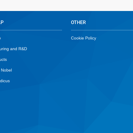
AP
OTHER
e
Cookie Policy
uring and R&D
ucts
 Nobel
dicus